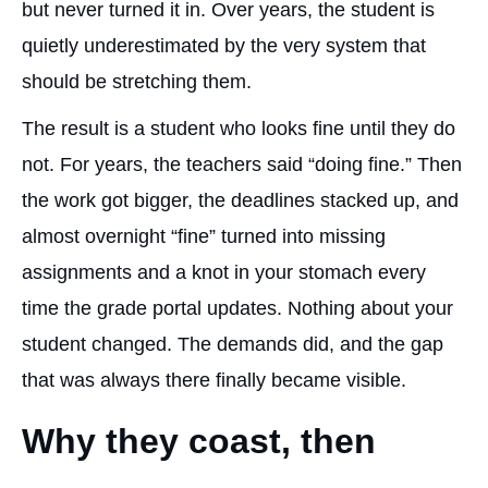
but never turned it in. Over years, the student is
quietly underestimated by the very system that
should be stretching them.
The result is a student who looks fine until they do
not. For years, the teachers said “doing fine.” Then
the work got bigger, the deadlines stacked up, and
almost overnight “fine” turned into missing
assignments and a knot in your stomach every
time the grade portal updates. Nothing about your
student changed. The demands did, and the gap
that was always there finally became visible.
Why they coast, then