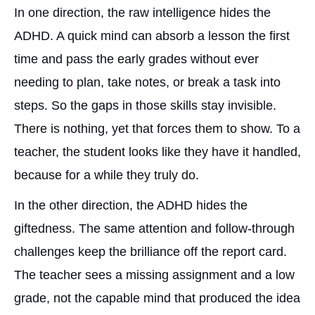
In one direction, the raw intelligence hides the
ADHD. A quick mind can absorb a lesson the first
time and pass the early grades without ever
needing to plan, take notes, or break a task into
steps. So the gaps in those skills stay invisible.
There is nothing, yet that forces them to show. To a
teacher, the student looks like they have it handled,
because for a while they truly do.
In the other direction, the ADHD hides the
giftedness. The same attention and follow-through
challenges keep the brilliance off the report card.
The teacher sees a missing assignment and a low
grade, not the capable mind that produced the idea