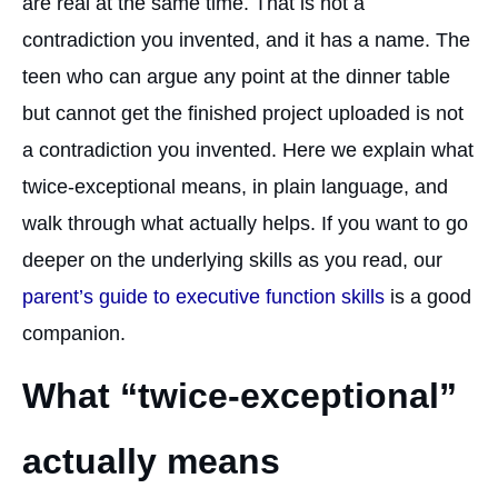
are real at the same time. That is not a
contradiction you invented, and it has a name. The
teen who can argue any point at the dinner table
but cannot get the finished project uploaded is not
a contradiction you invented. Here we explain what
twice-exceptional means, in plain language, and
walk through what actually helps. If you want to go
deeper on the underlying skills as you read, our
parent’s guide to executive function skills
is a good
companion.
What “twice-exceptional”
actually means