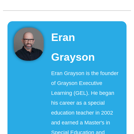
Eran
Grayson
Eran Grayson is the founder
of Grayson Executive
Learning (GEL). He began
his career as a special
education teacher in 2002
and earned a Master's in
Special Education and