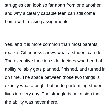
struggles can look so far apart from one another,
and why a clearly capable teen can still come
home with missing assignments.
Can my child really be gifted and still struggle this much in school?
Yes, and it is more common than most parents
realize. Giftedness shows what a student can do.
The executive function side decides whether that
ability reliably gets planned, finished, and turned in
on time. The space between those two things is
exactly what a bright but underperforming student
lives in every day. The struggle is not a sign that
the ability was never there.