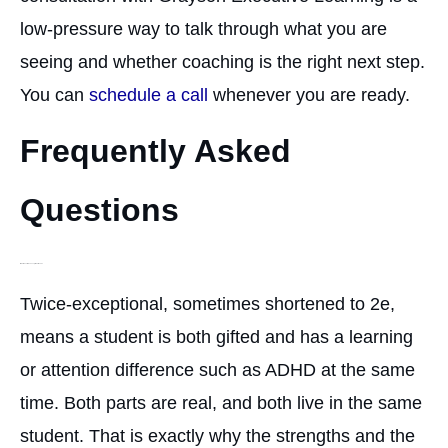
low-pressure way to talk through what you are
seeing and whether coaching is the right next step.
You can
schedule a call
whenever you are ready.
Frequently Asked
Questions
What does twice-exceptional mean?
Twice-exceptional, sometimes shortened to 2e,
means a student is both gifted and has a learning
or attention difference such as ADHD at the same
time. Both parts are real, and both live in the same
student. That is exactly why the strengths and the