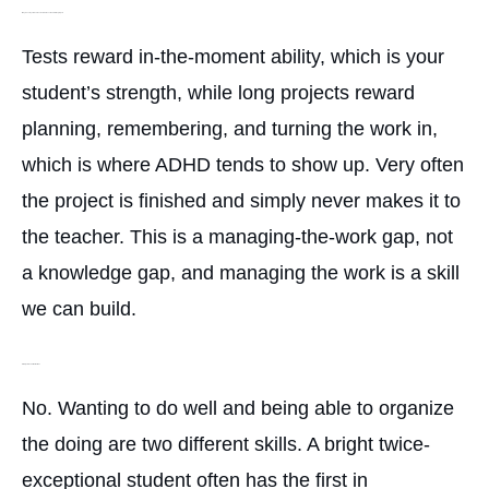
Why does my student ace tests but never hand in the project?
Tests reward in-the-moment ability, which is your
student’s strength, while long projects reward
planning, remembering, and turning the work in,
which is where ADHD tends to show up. Very often
the project is finished and simply never makes it to
the teacher. This is a managing-the-work gap, not
a knowledge gap, and managing the work is a skill
we can build.
Is this just a lack of motivation?
No. Wanting to do well and being able to organize
the doing are two different skills. A bright twice-
exceptional student often has the first in