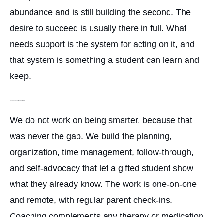
abundance and is still building the second. The
desire to succeed is usually there in full. What
needs support is the system for acting on it, and
that system is something a student can learn and
keep.
How can coaching help a gifted student with ADHD?
We do not work on being smarter, because that
was never the gap. We build the planning,
organization, time management, follow-through,
and self-advocacy that let a gifted student show
what they already know. The work is one-on-one
and remote, with regular parent check-ins.
Coaching complements any therapy or medication