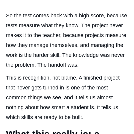
So the test comes back with a high score, because
tests measure what they know. The project never
makes it to the teacher, because projects measure
how they manage themselves, and managing the
work is the harder skill. The knowledge was never
the problem. The handoff was.
This is recognition, not blame. A finished project
that never gets turned in is one of the most
common things we see, and it tells us almost
nothing about how smart a student is. It tells us
which skills are ready to be built.