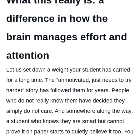
What this really is: a
difference in how the
brain manages effort and
attention
Let us set down a weight your student has carried
for a long time. The “unmotivated, just needs to try
harder” story has followed them for years. People
who do not really know them have decided they
simply do not care. And somewhere along the way,
a student who knows they are smart but cannot
prove it on paper starts to quietly believe it too. You