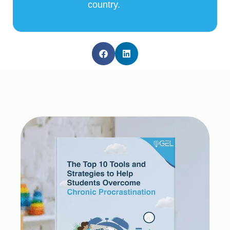
country.