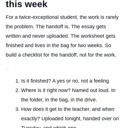
this week
For a twice-exceptional student, the work is rarely
the problem. The handoff is. The essay gets
written and never uploaded. The worksheet gets
finished and lives in the bag for two weeks. So
build a checklist for the handoff, not for the work.
The four checks
Is it finished? A yes or no, not a feeling.
Where is it right now? Named out loud. In
the folder, in the bag, in the drive.
How does it get to the teacher, and when
exactly? Uploaded tonight, handed over on