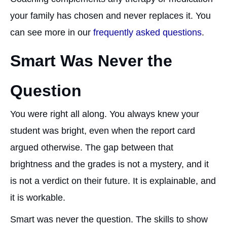
your family has chosen and never replaces it. You
can see more in our
frequently asked questions
.
Smart Was Never the
Question
You were right all along. You always knew your
student was bright, even when the report card
argued otherwise. The gap between that
brightness and the grades is not a mystery, and it
is not a verdict on their future. It is explainable, and
it is workable.
Smart was never the question. The skills to show