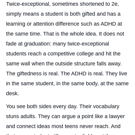
Twice-exceptional, sometimes shortened to 2e,
simply means a student is both gifted and has a
learning or attention difference such as ADHD at
the same time. That is the whole idea. It does not
fade at graduation: many twice-exceptional
students reach a competitive college and hit the
same wall when the outside structure falls away.
The giftedness is real. The ADHD is real. They live
in the same student, in the same body, at the same
desk.
You see both sides every day. Their vocabulary
stuns adults. They can argue a point like a lawyer
and connect ideas most teens never reach. And