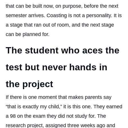
that can be built now, on purpose, before the next
semester arrives. Coasting is not a personality. It is
a stage that ran out of room, and the next stage
can be planned for.
The student who aces the
test but never hands in
the project
If there is one moment that makes parents say
“that is exactly my child,” it is this one. They earned
a 98 on the exam they did not study for. The
research project, assigned three weeks ago and