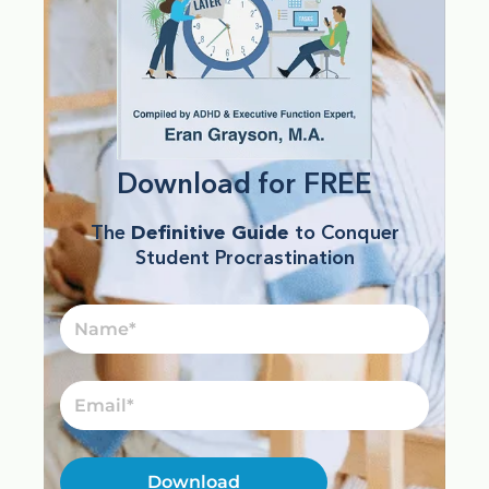
Download for FREE
The
Definitive Guide
to Conquer
Student Procrastination
Name
Email
Download