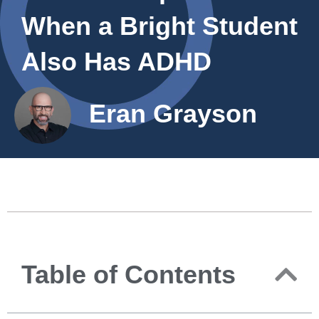
When a Bright Student
Also Has ADHD
Eran Grayson
Table of Contents