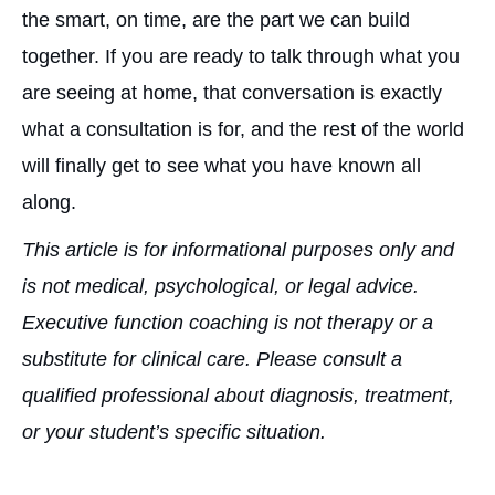
the smart, on time, are the part we can build
together. If you are ready to talk through what you
are seeing at home, that conversation is exactly
what a consultation is for, and the rest of the world
will finally get to see what you have known all
along.
This article is for informational purposes only and
is not medical, psychological, or legal advice.
Executive function coaching is not therapy or a
substitute for clinical care. Please consult a
qualified professional about diagnosis, treatment,
or your student’s specific situation.