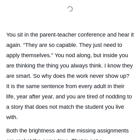
You sit in the parent-teacher conference and hear it
again. “They are so capable. They just need to
apply themselves.” You nod along, but inside you
are thinking the thing you always think. I know they
are smart. So why does the work never show up?
It is the same sentence from every adult in their
life, year after year, and you are tired of nodding to
a story that does not match the student you live
with.
Both the brightness and the missing assignments