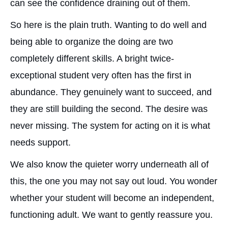
can see the confidence draining out of them.
So here is the plain truth. Wanting to do well and
being able to organize the doing are two
completely different skills. A bright twice-
exceptional student very often has the first in
abundance. They genuinely want to succeed, and
they are still building the second. The desire was
never missing. The system for acting on it is what
needs support.
We also know the quieter worry underneath all of
this, the one you may not say out loud. You wonder
whether your student will become an independent,
functioning adult. We want to gently reassure you.