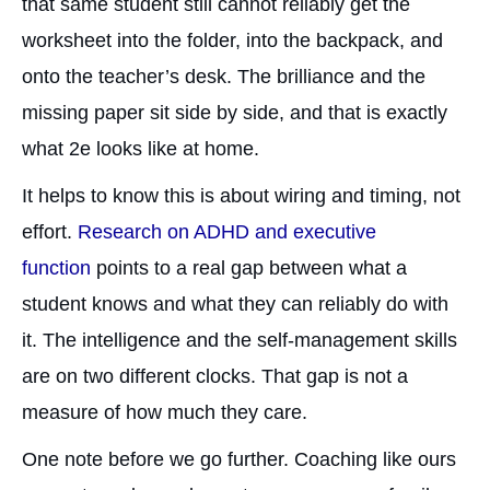
that same student still cannot reliably get the
worksheet into the folder, into the backpack, and
onto the teacher’s desk. The brilliance and the
missing paper sit side by side, and that is exactly
what 2e looks like at home.
It helps to know this is about wiring and timing, not
effort.
Research on ADHD and executive
function
points to a real gap between what a
student knows and what they can reliably do with
it. The intelligence and the self-management skills
are on two different clocks. That gap is not a
measure of how much they care.
One note before we go further. Coaching like ours