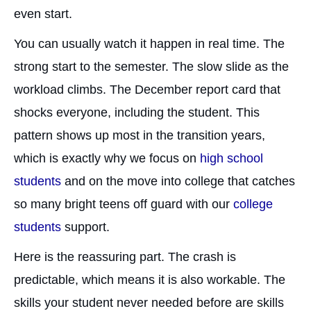
even start.
You can usually watch it happen in real time. The
strong start to the semester. The slow slide as the
workload climbs. The December report card that
shocks everyone, including the student. This
pattern shows up most in the transition years,
which is exactly why we focus on
high school
students
and on the move into college that catches
so many bright teens off guard with our
college
students
support.
Here is the reassuring part. The crash is
predictable, which means it is also workable. The
skills your student never needed before are skills