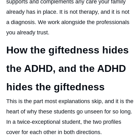
supports and complements any care your family
already has in place. It is not therapy, and it is not
a diagnosis. We work alongside the professionals
you already trust.
How the giftedness hides
the ADHD, and the ADHD
hides the giftedness
This is the part most explanations skip, and it is the
heart of why these students go unseen for so long.
In a twice-exceptional student, the two profiles
cover for each other in both directions.