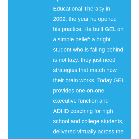
Educational Therapy in
2009, the year he opened
his practice. He built GEL on
a simple belief: a bright
student who is falling behind
is not lazy, they just need
strategies that match how
their brain works. Today GEL
provides one-on-one
executive function and
ADHD coaching for high
school and college students,
delivered virtually across the