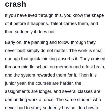
crash
If you have lived through this, you know the shape
of it before it happens. Talent carries them, and
then suddenly it does not.
Early on, the planning and follow-through they
never built simply do not matter. The work is small
enough that quick thinking absorbs it. They cruised
through middle school on memory and a fast brain,
and the system rewarded them for it. Then it is
junior year, the courses are harder, the
assignments are longer, and several classes are
demanding work at once. The same student who
never had to study suddenly has no idea how to