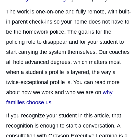
The work is one-on-one and fully remote, with built-
in parent check-ins so your home does not have to
be the homework police. The goal is for the
policing role to disappear and for your student to
start carrying the system themselves. Our coaches
all hold advanced degrees, which matters most
when a student’s profile is layered, the way a
twice-exceptional profile is. You can read more
about how we work and who we are on
why
families choose us
.
If you recognize your student in this article, that
recognition is enough to start a conversation. A
consultation with Grayson Executive Learning is a