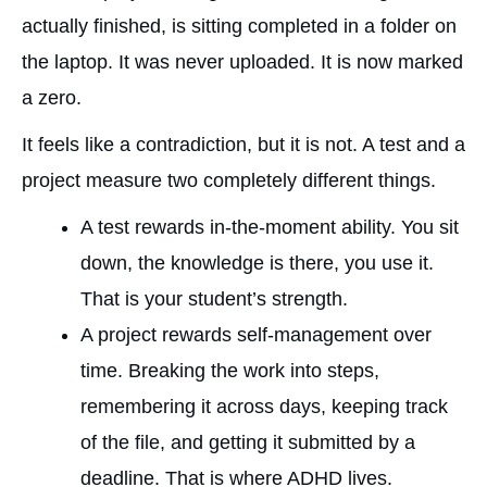
actually finished, is sitting completed in a folder on
the laptop. It was never uploaded. It is now marked
a zero.
It feels like a contradiction, but it is not. A test and a
project measure two completely different things.
A test rewards in-the-moment ability. You sit
down, the knowledge is there, you use it.
That is your student’s strength.
A project rewards self-management over
time. Breaking the work into steps,
remembering it across days, keeping track
of the file, and getting it submitted by a
deadline. That is where ADHD lives.