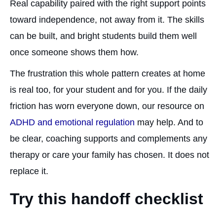
Real capability paired with the right support points
toward independence, not away from it. The skills
can be built, and bright students build them well
once someone shows them how.
The frustration this whole pattern creates at home
is real too, for your student and for you. If the daily
friction has worn everyone down, our resource on
ADHD and emotional regulation
may help. And to
be clear, coaching supports and complements any
therapy or care your family has chosen. It does not
replace it.
Try this handoff checklist