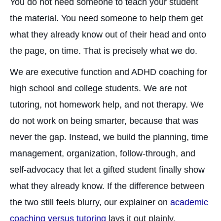
You do not need someone to teach your student
the material. You need someone to help them get
what they already know out of their head and onto
the page, on time. That is precisely what we do.
We are executive function and ADHD coaching for
high school and college students. We are not
tutoring, not homework help, and not therapy. We
do not work on being smarter, because that was
never the gap. Instead, we build the planning, time
management, organization, follow-through, and
self-advocacy that let a gifted student finally show
what they already know. If the difference between
the two still feels blurry, our explainer on
academic
coaching versus tutoring
lays it out plainly.