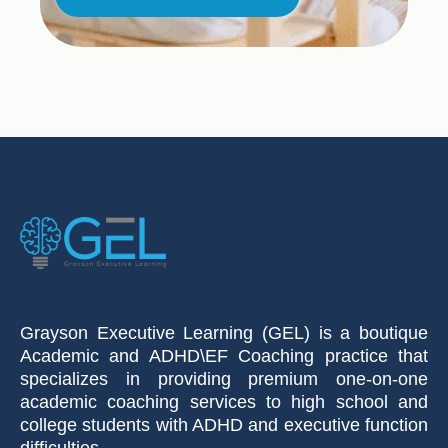
Grayson Executive Learning (GEL) is a boutique
Academic and ADHD\EF Coaching practice that
specializes in providing premium one-on-one
academic coaching services to high school and
college students with ADHD and executive function
difficulties.