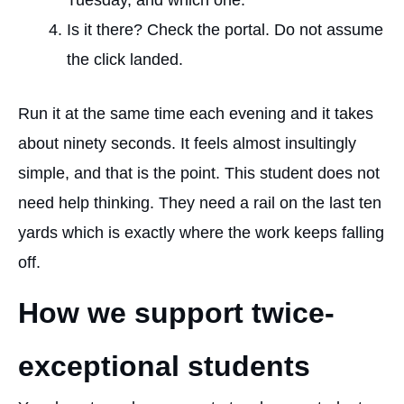
Tuesday, and which one.
Is it there? Check the portal. Do not assume
the click landed.
Run it at the same time each evening and it takes
about ninety seconds. It feels almost insultingly
simple, and that is the point. This student does not
need help thinking. They need
a rail on the last ten
yards
which is exactly where the work keeps falling
off.
How we support twice-
exceptional students