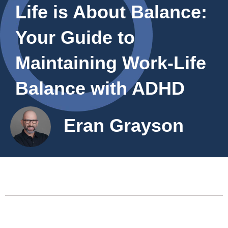
Life is About Balance:
Your Guide to
Maintaining Work-Life
Balance with ADHD
Eran Grayson