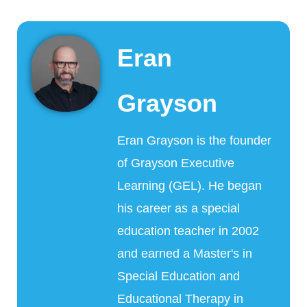
Eran
Grayson
Eran Grayson is the founder
of Grayson Executive
Learning (GEL). He began
his career as a special
education teacher in 2002
and earned a Master's in
Special Education and
Educational Therapy in