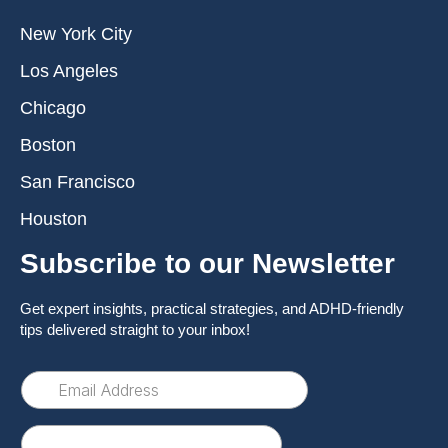
New York City
Los Angeles
Chicago
Boston
San Francisco
Houston
Subscribe to our Newsletter
Get expert insights, practical strategies, and ADHD-friendly
tips delivered straight to your inbox!