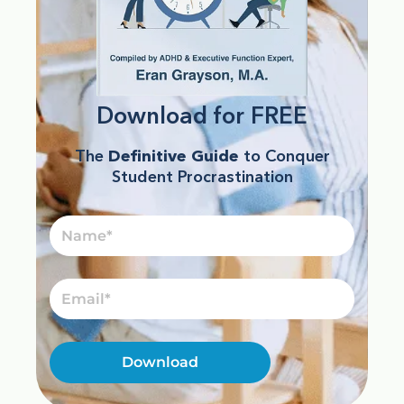
Download for FREE
The
Definitive Guide
to Conquer
Student Procrastination
Name
Email
Download