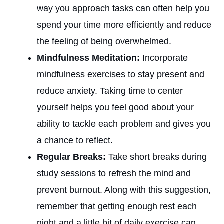
way you approach tasks can often help you
spend your time more efficiently and reduce
the feeling of being overwhelmed.
Mindfulness Meditation:
Incorporate
mindfulness exercises to stay present and
reduce anxiety. Taking time to center
yourself helps you feel good about your
ability to tackle each problem and gives you
a chance to reflect.
Regular Breaks:
Take short breaks during
study sessions to refresh the mind and
prevent burnout. Along with this suggestion,
remember that getting enough rest each
night and a little bit of daily exercise can