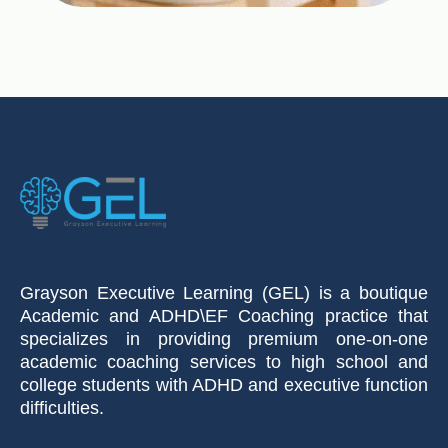
Grayson Executive Learning (GEL) is a boutique
Academic and ADHD\EF Coaching practice that
specializes in providing premium one-on-one
academic coaching services to high school and
college students with ADHD and executive function
difficulties.