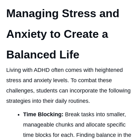
Managing Stress and
Anxiety to Create a
Balanced Life
Living with ADHD often comes with heightened
stress and anxiety levels. To combat these
challenges, students can incorporate the following
strategies into their daily routines.
Time Blocking:
Break tasks into smaller,
manageable chunks and allocate specific
time blocks for each. Finding balance in the