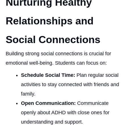
Nurturing Healthy
Relationships and
Social Connections
Building strong social connections is crucial for
emotional well-being. Students can focus on:
Schedule Social Time:
Plan regular social
activities to stay connected with friends and
family.
Open Communication:
Communicate
openly about ADHD with close ones for
understanding and support.