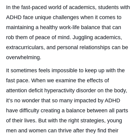
In the fast-paced world of academics, students with
ADHD face unique challenges when it comes to
maintaining a healthy work-life balance that can
rob them of peace of mind. Juggling academics,
extracurriculars, and personal relationships can be
overwhelming.
It sometimes feels impossible to keep up with the
fast pace. When we examine the effects of
attention deficit hyperactivity disorder on the body,
it’s no wonder that so many impacted by ADHD
have difficulty creating a balance between all parts
of their lives. But with the right strategies, young
men and women can thrive after they find their