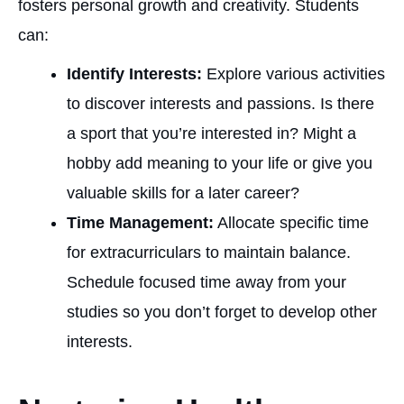
fosters personal growth and creativity. Students
can:
Identify Interests:
Explore various activities
to discover interests and passions. Is there
a sport that you’re interested in? Might a
hobby add meaning to your life or give you
valuable skills for a later career?
Time Management:
Allocate specific time
for extracurriculars to maintain balance.
Schedule focused time away from your
studies so you don’t forget to develop other
interests.