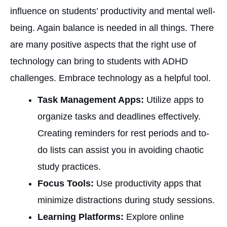
influence on students’ productivity and mental well-
being. Again balance is needed in all things. There
are many positive aspects that the right use of
technology can bring to students with ADHD
challenges. Embrace technology as a helpful tool.
Task Management Apps:
Utilize apps to
organize tasks and deadlines effectively.
Creating reminders for rest periods and to-
do lists can assist you in avoiding chaotic
study practices.
Focus Tools:
Use productivity apps that
minimize distractions during study sessions.
Learning Platforms:
Explore online