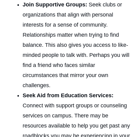
Join Supportive Groups:
Seek clubs or
organizations that align with personal
interests for a sense of community.
Relationships matter when trying to find
balance. This also gives you access to like-
minded people to talk with. Perhaps you will
find a friend who faces similar
circumstances that mirror your own
challenges.
Seek Aid from Education Services:
Connect with support groups or counseling
services on campus. There may be
resources available to help you get past any
roadblocks you may be experiencing in your