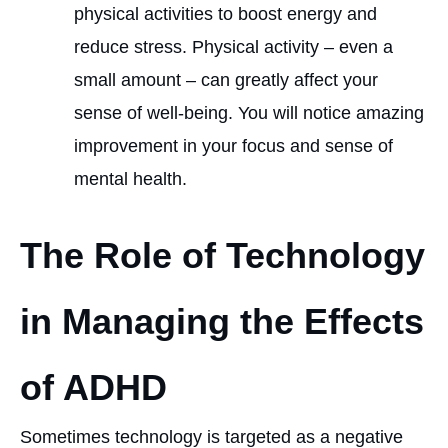
physical activities to boost energy and
reduce stress. Physical activity – even a
small amount – can greatly affect your
sense of well-being. You will notice amazing
improvement in your focus and sense of
mental health.
The Role of Technology
in Managing the Effects
of ADHD
Sometimes technology is targeted as a negative