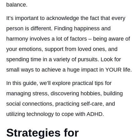
balance.
It’s important to acknowledge the fact that every
person is different. Finding happiness and
harmony involves a lot of factors – being aware of
your emotions, support from loved ones, and
spending time in a variety of pursuits. Look for
small ways to achieve a huge impact in YOUR life.
In this guide, we’ll explore practical tips for
managing stress, discovering hobbies, building
social connections, practicing self-care, and
utilizing technology to cope with ADHD.
Strategies for