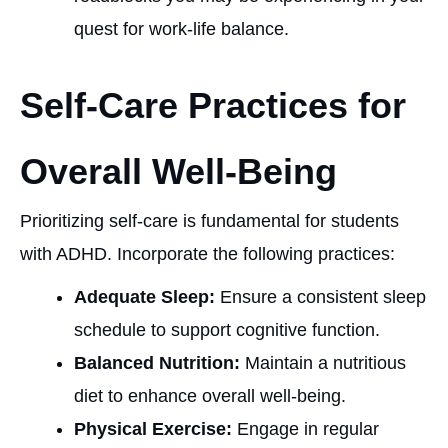
quest for work-life balance.
Self-Care Practices for
Overall Well-Being
Prioritizing self-care is fundamental for students
with ADHD. Incorporate the following practices:
Adequate Sleep:
Ensure a consistent sleep
schedule to support cognitive function.
Balanced Nutrition:
Maintain a nutritious
diet to enhance overall well-being.
Physical Exercise:
Engage in regular