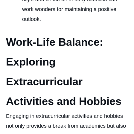
work wonders for maintaining a positive
outlook.
Work-Life Balance:
Exploring
Extracurricular
Activities and Hobbies
Engaging in extracurricular activities and hobbies
not only provides a break from academics but also