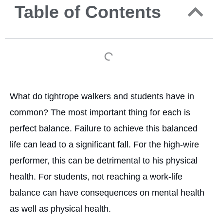
Table of Contents
What do tightrope walkers and students have in
common? The most important thing for each is
perfect balance. Failure to achieve this balanced
life can lead to a significant fall. For the high-wire
performer, this can be detrimental to his physical
health. For students, not reaching a work-life
balance can have consequences on mental health
as well as physical health.