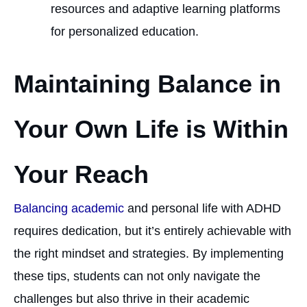
resources and adaptive learning platforms
for personalized education.
Maintaining Balance in
Your Own Life is Within
Your Reach
Balancing academic
and personal life with ADHD
requires dedication, but it’s entirely achievable with
the right mindset and strategies. By implementing
these tips, students can not only navigate the
challenges but also thrive in their academic