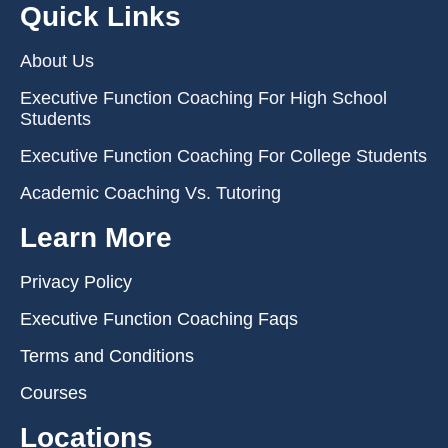
Quick Links
About Us
Executive Function Coaching For High School
Students
Executive Function Coaching For College Students
Academic Coaching Vs. Tutoring
Learn More
Privacy Policy
Executive Function Coaching Faqs
Terms and Conditions
Courses
Locations