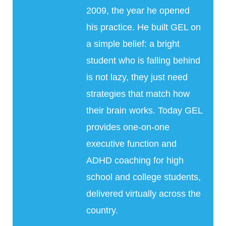
2009, the year he opened
his practice. He built GEL on
a simple belief: a bright
student who is falling behind
is not lazy, they just need
strategies that match how
their brain works. Today GEL
provides one-on-one
executive function and
ADHD coaching for high
school and college students,
delivered virtually across the
country.