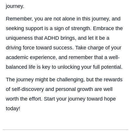
journey.
Remember, you are not alone in this journey, and
seeking support is a sign of strength. Embrace the
uniqueness that ADHD brings, and let it be a
driving force toward success. Take charge of your
academic experience, and remember that a well-
balanced life is key to unlocking your full potential.
The journey might be challenging, but the rewards
of self-discovery and personal growth are well
worth the effort. Start your journey toward hope
today!