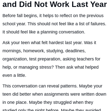
and Did Not Work Last Year
Before fall begins, it helps to reflect on the previous
school year. This should not feel like a list of failures.
It should feel like a planning conversation.
Ask your teen what felt hardest last year. Was it
mornings, homework, studying, deadlines,
organization, test preparation, asking teachers for
help, or managing stress? Then ask what helped
even a little.
This conversation can reveal patterns. Maybe your
teen did better when assignments were written down
in one place. Maybe they struggled when they
studied only the night before. Maybe they avoided