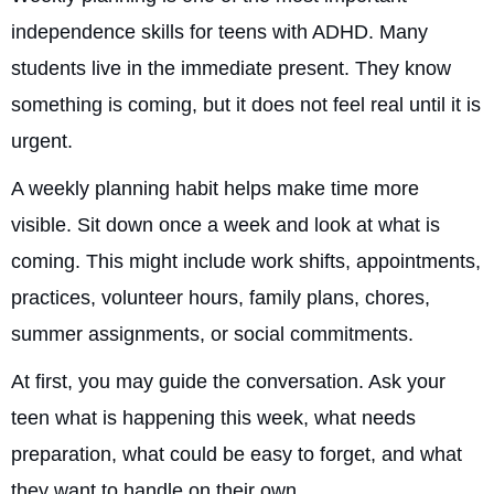
independence skills for teens with ADHD. Many
students live in the immediate present. They know
something is coming, but it does not feel real until it is
urgent.
A weekly planning habit helps make time more
visible. Sit down once a week and look at what is
coming. This might include work shifts, appointments,
practices, volunteer hours, family plans, chores,
summer assignments, or social commitments.
At first, you may guide the conversation. Ask your
teen what is happening this week, what needs
preparation, what could be easy to forget, and what
they want to handle on their own.