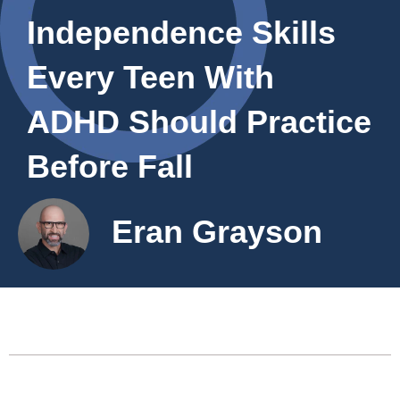
Independence Skills
Every Teen With
ADHD Should Practice
Before Fall
Eran Grayson