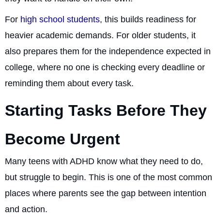
For
high school students
, this builds readiness for
heavier academic demands. For older students, it
also prepares them for the independence expected in
college, where no one is checking every deadline or
reminding them about every task.
Starting Tasks Before They
Become Urgent
Many teens with ADHD know what they need to do,
but struggle to begin. This is one of the most common
places where parents see the gap between intention
and action.