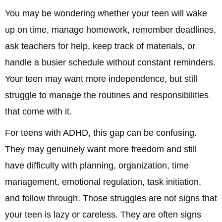
You may be wondering whether your teen will wake
up on time, manage homework, remember deadlines,
ask teachers for help, keep track of materials, or
handle a busier schedule without constant reminders.
Your teen may want more independence, but still
struggle to manage the routines and responsibilities
that come with it.
For teens with ADHD, this gap can be confusing.
They may genuinely want more freedom and still
have difficulty with planning, organization, time
management, emotional regulation, task initiation,
and follow through. Those struggles are not signs that
your teen is lazy or careless. They are often signs