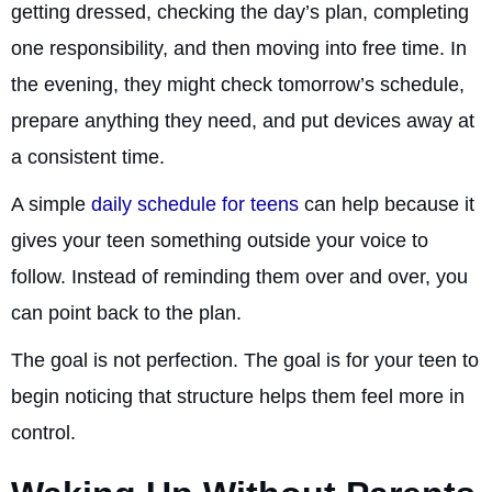
getting dressed, checking the day’s plan, completing
one responsibility, and then moving into free time. In
the evening, they might check tomorrow’s schedule,
prepare anything they need, and put devices away at
a consistent time.
A simple
daily schedule for teens
can help because it
gives your teen something outside your voice to
follow. Instead of reminding them over and over, you
can point back to the plan.
The goal is not perfection. The goal is for your teen to
begin noticing that structure helps them feel more in
control.