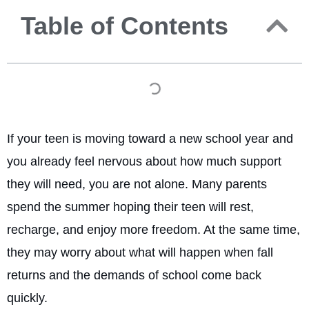
Table of Contents
If your teen is moving toward a new school year and
you already feel nervous about how much support
they will need, you are not alone. Many parents
spend the summer hoping their teen will rest,
recharge, and enjoy more freedom. At the same time,
they may worry about what will happen when fall
returns and the demands of school come back
quickly.