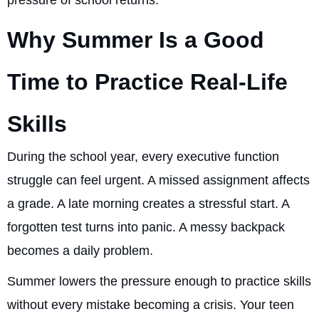
pressure of school returns.
Why Summer Is a Good
Time to Practice Real-Life
Skills
During the school year, every executive function
struggle can feel urgent. A missed assignment affects
a grade. A late morning creates a stressful start. A
forgotten test turns into panic. A messy backpack
becomes a daily problem.
Summer lowers the pressure enough to practice skills
without every mistake becoming a crisis. Your teen