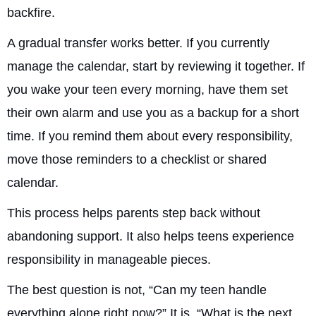
backfire.
A gradual transfer works better. If you currently
manage the calendar, start by reviewing it together. If
you wake your teen every morning, have them set
their own alarm and use you as a backup for a short
time. If you remind them about every responsibility,
move those reminders to a checklist or shared
calendar.
This process helps parents step back without
abandoning support. It also helps teens experience
responsibility in manageable pieces.
The best question is not, “Can my teen handle
everything alone right now?” It is, “What is the next