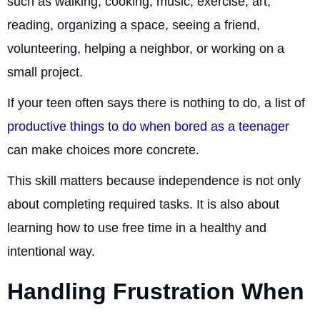
such as walking, cooking, music, exercise, art,
reading, organizing a space, seeing a friend,
volunteering, helping a neighbor, or working on a
small project.
If your teen often says there is nothing to do, a list of
productive things to do when bored as a teenager
can make choices more concrete.
This skill matters because independence is not only
about completing required tasks. It is also about
learning how to use free time in a healthy and
intentional way.
Handling Frustration When