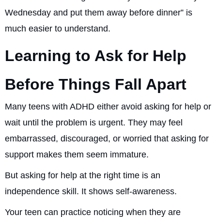
Wednesday and put them away before dinner” is
much easier to understand.
Learning to Ask for Help
Before Things Fall Apart
Many teens with ADHD either avoid asking for help or
wait until the problem is urgent. They may feel
embarrassed, discouraged, or worried that asking for
support makes them seem immature.
But asking for help at the right time is an
independence skill. It shows self-awareness.
Your teen can practice noticing when they are