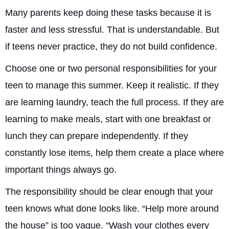
Many parents keep doing these tasks because it is
faster and less stressful. That is understandable. But
if teens never practice, they do not build confidence.
Choose one or two personal responsibilities for your
teen to manage this summer. Keep it realistic. If they
are learning laundry, teach the full process. If they are
learning to make meals, start with one breakfast or
lunch they can prepare independently. If they
constantly lose items, help them create a place where
important things always go.
The responsibility should be clear enough that your
teen knows what done looks like. “Help more around
the house” is too vague. “Wash your clothes every