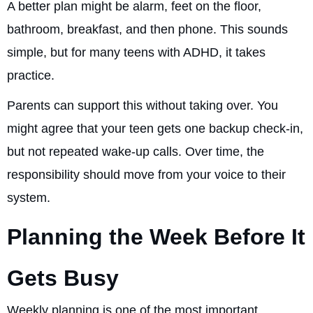
A better plan might be alarm, feet on the floor,
bathroom, breakfast, and then phone. This sounds
simple, but for many teens with ADHD, it takes
practice.
Parents can support this without taking over. You
might agree that your teen gets one backup check-in,
but not repeated wake-up calls. Over time, the
responsibility should move from your voice to their
system.
Planning the Week Before It
Gets Busy
Weekly planning is one of the most important