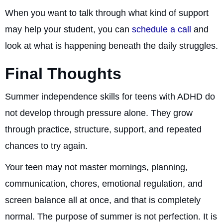
When you want to talk through what kind of support
may help your student, you can
schedule a call
and
look at what is happening beneath the daily struggles.
Final Thoughts
Summer independence skills for teens with ADHD do
not develop through pressure alone. They grow
through practice, structure, support, and repeated
chances to try again.
Your teen may not master mornings, planning,
communication, chores, emotional regulation, and
screen balance all at once, and that is completely
normal. The purpose of summer is not perfection. It is