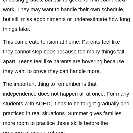
work. They may want to handle their own schedule,
but still miss appointments or underestimate how long
things take.
This can create tension at home. Parents feel like
they cannot step back because too many things fall
apart. Teens feel like parents are hovering because
they want to prove they can handle more.
The important thing to remember is that
independence does not happen all at once. For many
students with ADHD, it has to be taught gradually and
practiced in real situations. Summer gives families
more room to practice those skills before the