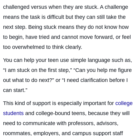
challenged versus when they are stuck. A challenge
means the task is difficult but they can still take the
next step. Being stuck means they do not know how
to begin, have tried and cannot move forward, or feel
too overwhelmed to think clearly.
You can help your teen use simple language such as,
“I am stuck on the first step,” “Can you help me figure
out what to do next?” or “I need clarification before I
can start.”
This kind of support is especially important for
college
students
and college-bound teens, because they will
need to communicate with professors, advisors,
roommates, employers, and campus support staff