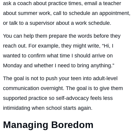
ask a coach about practice times, email a teacher
about summer work, call to schedule an appointment,
or talk to a supervisor about a work schedule.
You can help them prepare the words before they
reach out. For example, they might write, “Hi, I
wanted to confirm what time I should arrive on
Monday and whether I need to bring anything.”
The goal is not to push your teen into adult-level
communication overnight. The goal is to give them
supported practice so self-advocacy feels less
intimidating when school starts again.
Managing Boredom