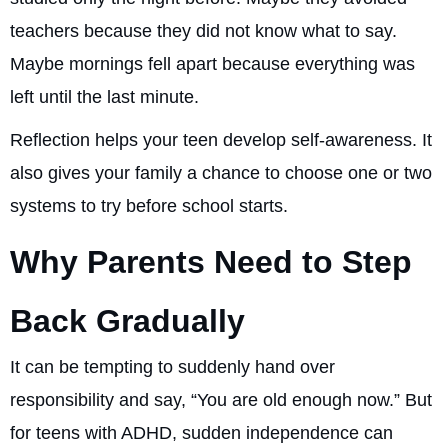
teachers because they did not know what to say.
Maybe mornings fell apart because everything was
left until the last minute.
Reflection helps your teen develop self-awareness. It
also gives your family a chance to choose one or two
systems to try before school starts.
Why Parents Need to Step
Back Gradually
It can be tempting to suddenly hand over
responsibility and say, “You are old enough now.” But
for teens with ADHD, sudden independence can