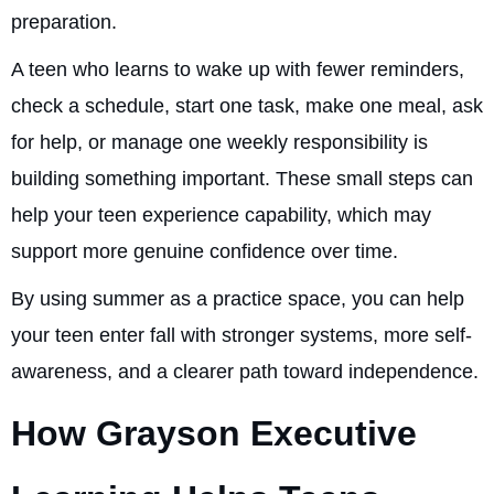
preparation.
A teen who learns to wake up with fewer reminders,
check a schedule, start one task, make one meal, ask
for help, or manage one weekly responsibility is
building something important. These small steps can
help your teen experience capability, which may
support more genuine confidence over time.
By using summer as a practice space, you can help
your teen enter fall with stronger systems, more self-
awareness, and a clearer path toward independence.
How Grayson Executive