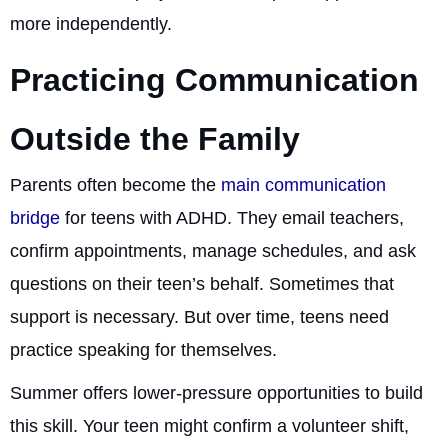
more independently.
Practicing Communication
Outside the Family
Parents often become the
main communication
bridge
for teens with ADHD. They email teachers,
confirm appointments, manage schedules, and ask
questions on their teen’s behalf. Sometimes that
support is necessary. But over time, teens need
practice speaking for themselves.
Summer offers lower-pressure opportunities to build
this skill. Your teen might confirm a volunteer shift,