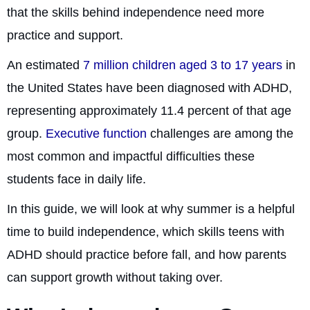
that the skills behind independence need more
practice and support.
An estimated
7 million children aged 3 to 17 years
in
the United States have been diagnosed with ADHD,
representing approximately 11.4 percent of that age
group.
Executive function
challenges are among the
most common and impactful difficulties these
students face in daily life.
In this guide, we will look at why summer is a helpful
time to build independence, which skills teens with
ADHD should practice before fall, and how parents
can support growth without taking over.