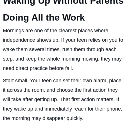
Waking Up Without Parents
Doing All the Work
Mornings are one of the clearest places where
independence shows up. If your teen relies on you to
wake them several times, rush them through each
step, and keep the whole morning moving, they may
need direct practice before fall.
Start small. Your teen can set their own alarm, place
it across the room, and choose the first action they
will take after getting up. That first action matters. If
they wake up and immediately reach for their phone,
the morning may disappear quickly.