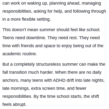
can work on waking up, planning ahead, managing
responsibilities, asking for help, and following through
in a more flexible setting.
This doesn’t mean summer should feel like school.
Teens need downtime. They need rest. They need
time with friends and space to enjoy being out of the
academic routine.
But a completely structureless summer can make the
fall transition much harder. When there are no daily
anchors, many teens with ADHD drift into late nights,
late mornings, extra screen time, and fewer
responsibilities. By the time school starts, the shift
feels abrupt.