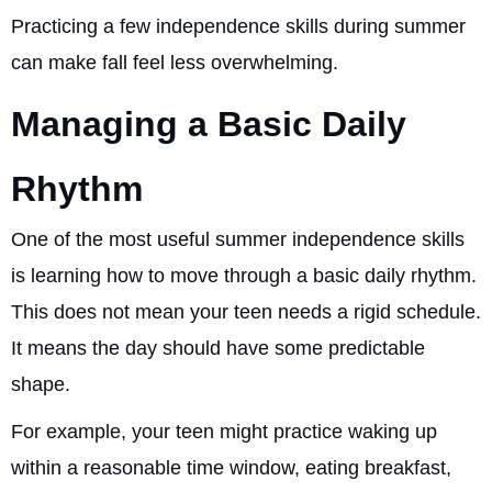
Practicing a few independence skills during summer
can make fall feel less overwhelming.
Managing a Basic Daily
Rhythm
One of the most useful summer independence skills
is learning how to move through a basic daily rhythm.
This does not mean your teen needs a rigid schedule.
It means the day should have some predictable
shape.
For example, your teen might practice waking up
within a reasonable time window, eating breakfast,