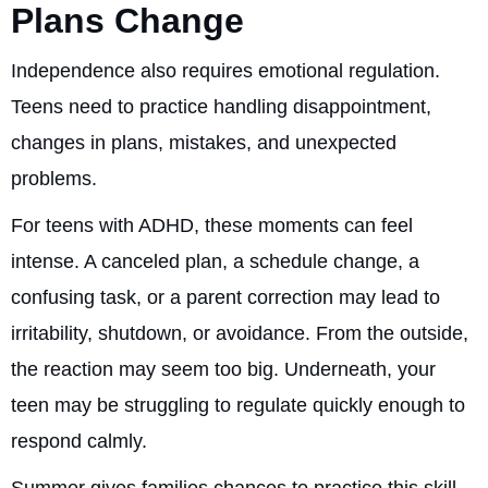
Plans Change
Independence also requires emotional regulation.
Teens need to practice handling disappointment,
changes in plans, mistakes, and unexpected
problems.
For teens with ADHD, these moments can feel
intense. A canceled plan, a schedule change, a
confusing task, or a parent correction may lead to
irritability, shutdown, or avoidance. From the outside,
the reaction may seem too big. Underneath, your
teen may be struggling to regulate quickly enough to
respond calmly.