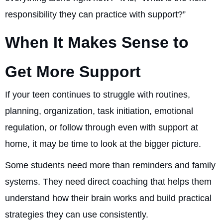
responsibility they can practice with support?”
When It Makes Sense to
Get More Support
If your teen continues to struggle with routines,
planning, organization, task initiation, emotional
regulation, or follow through even with support at
home, it may be time to look at the bigger picture.
Some students need more than reminders and family
systems. They need direct coaching that helps them
understand how their brain works and build practical
strategies they can use consistently.