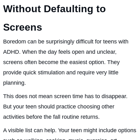
Without Defaulting to
Screens
Boredom can be surprisingly difficult for teens with
ADHD. When the day feels open and unclear,
screens often become the easiest option. They
provide quick stimulation and require very little
planning.
This does not mean screen time has to disappear.
But your teen should practice choosing other
activities before the fall routine returns.
A visible list can help. Your teen might include options