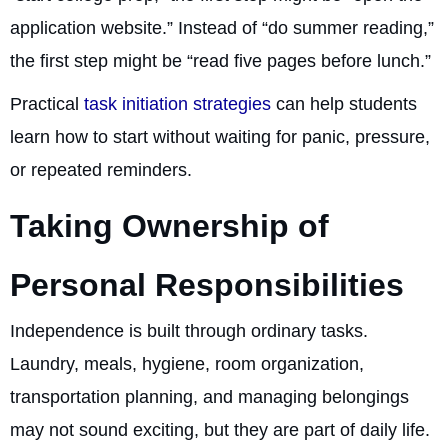
application website.” Instead of “do summer reading,”
the first step might be “read five pages before lunch.”
Practical
task initiation strategies
can help students
learn how to start without waiting for panic, pressure,
or repeated reminders.
Taking Ownership of
Personal Responsibilities
Independence is built through ordinary tasks.
Laundry, meals, hygiene, room organization,
transportation planning, and managing belongings
may not sound exciting, but they are part of daily life.