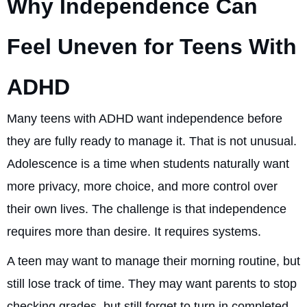
Why Independence Can
Feel Uneven for Teens With
ADHD
Many teens with ADHD want independence before
they are fully ready to manage it. That is not unusual.
Adolescence is a time when students naturally want
more privacy, more choice, and more control over
their own lives. The challenge is that independence
requires more than desire. It requires systems.
A teen may want to manage their morning routine, but
still lose track of time. They may want parents to stop
checking grades, but still forget to turn in completed