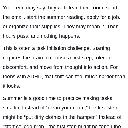
Your teen may say they will clean their room, send
the email, start the summer reading, apply for a job,
or organize their supplies. They may mean it. Then
hours pass, and nothing happens.
This is often a task initiation challenge. Starting
requires the brain to choose a first step, tolerate
discomfort, and move from thought into action. For
teens with ADHD, that shift can feel much harder than
it looks.
Summer is a good time to practice making tasks
smaller. Instead of “clean your room,” the first step
might be “put dirty clothes in the hamper.” Instead of
“start college prep,” the first step might be “open the