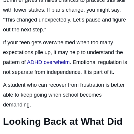
Summer gives families chances to practice this skill
with lower stakes. If plans change, you might say,
“This changed unexpectedly. Let’s pause and figure
out the next step.”
If your teen gets overwhelmed when too many
expectations pile up, it may help to understand the
pattern of
ADHD overwhelm
. Emotional regulation is
not separate from independence. It is part of it.
A student who can recover from frustration is better
able to keep going when school becomes
demanding.
Looking Back at What Did