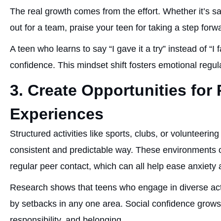
The real growth comes from the effort. Whether it’s sa
out for a team, praise your teen for taking a step forw
A teen who learns to say “I gave it a try” instead of “I 
confidence. This mindset shift fosters emotional regu
3. Create Opportunities for 
Experiences
Structured activities like sports, clubs, or volunteering
consistent and predictable way. These environments of
regular peer contact, which can all help ease anxiety 
Research shows that teens who engage in diverse activ
by setbacks in any one area. Social confidence grows
responsibility, and belonging.