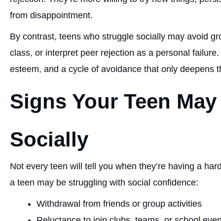
from disappointment.
By contrast, teens who struggle socially may avoid grou
class, or interpret peer rejection as a personal failure.
esteem, and a cycle of avoidance that only deepens t
Signs Your Teen May
Socially
Not every teen will tell you when they’re having a hard
a teen may be struggling with social confidence:
Withdrawal from friends or group activities
Reluctance to join clubs, teams, or school eve