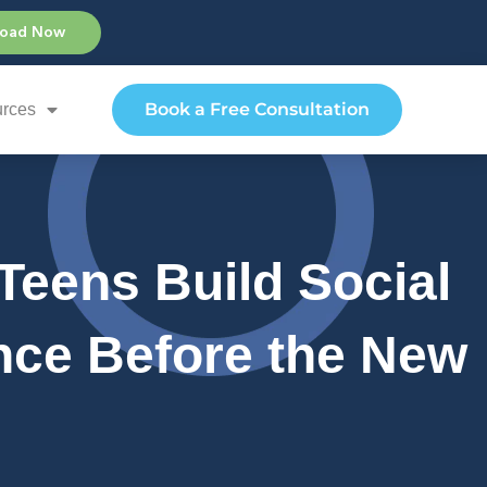
oad Now
Book a Free Consultation
rces
Teens Build Social
nce Before the New