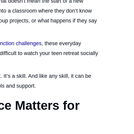
 that doesn’t mean the start of a new
into a classroom where they don’t know
oup projects, or what happens if they say
nction challenges
, these everyday
fficult to watch your teen retreat socially
t’s a skill. And like any skill, it can be
ols and support.
e Matters for