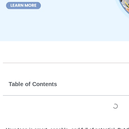
Table of Contents