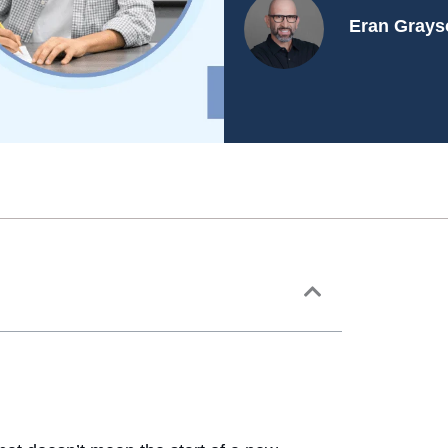
Eran Grays