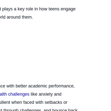
It plays a key role in how teens engage
orld around them.
ence with better academic performance,
ealth challenges
like anxiety and
silient when faced with setbacks or
sist through challenges, and bounce back