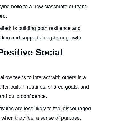
ying hello to a new classmate or trying
ard.
failed” is building both resilience and
lation and supports long-term growth.
Positive Social
 allow teens to interact with others in a
fer built-in routines, shared goals, and
and build confidence.
ities are less likely to feel discouraged
 when they feel a sense of purpose,