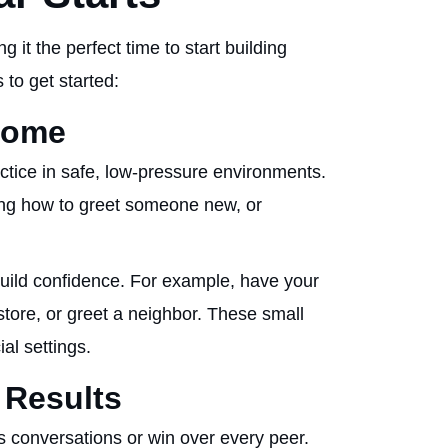
it the perfect time to start building
 to get started:
 Home
actice in safe, low-pressure environments.
ing how to greet someone new, or
build confidence. For example, have your
 store, or greet a neighbor. These small
ial settings.
 Results
s conversations or win over every peer.