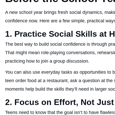
A new school year brings fresh social dynamics, making 
confidence now. Here are a few simple, practical ways
1. Practice Social Skills at
The best way to build social confidence is through pr
That might mean role-playing conversations, rehears
practicing how to join a group discussion.
You can also use everyday tasks as opportunities to 
teen order food at a restaurant, ask a question at the
moments help build the skills they’ll need in larger soc
2. Focus on Effort, Not Just
Teens need to know that the goal isn’t to have flawles