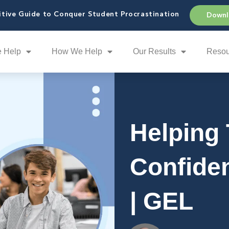
tive Guide to Conquer Student Procrastination
Downl
 Help
How We Help
Our Results
Resou
Helping 
Confide
| GEL