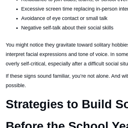
Excessive screen time replacing in-person inte
Avoidance of eye contact or small talk
Negative self-talk about their social skills
You might notice they gravitate toward solitary hobbies
interpret facial expressions and tone of voice. In som
overly self-critical, especially after a difficult social sit
If these signs sound familiar, you’re not alone. And wi
possible.
Strategies to Build S
Before the School Yea