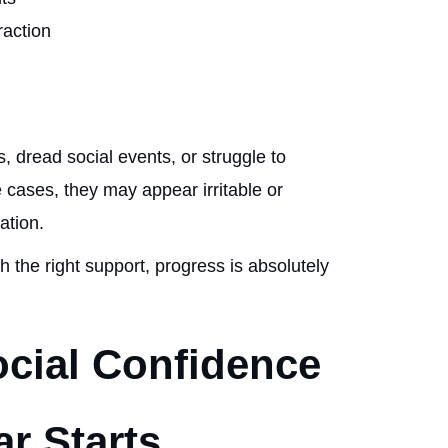
raction
, dread social events, or struggle to
e cases, they may appear irritable or
uation.
th the right support, progress is absolutely
ocial Confidence
r Starts