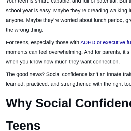
Your teen is smart, capable, and full of potential. But
school year is easy. Maybe they’re dreading walking 
anyone. Maybe they’re worried about lunch period, gr
the wrong thing.
For teens, especially those with
ADHD or executive fu
moments can feel overwhelming. And for parents, it’s di
when you know how much they want connection.
The good news? Social confidence isn’t an innate trait. I
learned, practiced, and strengthened with the right to
Why Social Confidenc
Teens