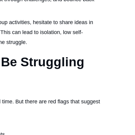
p activities, hesitate to share ideas in
 This can lead to isolation, low self-
he struggle.
 Be Struggling
 time. But there are red flags that suggest
nts