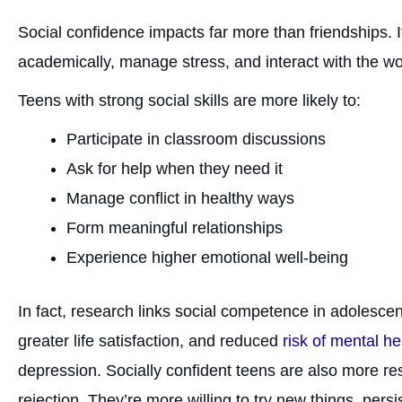
Social confidence impacts far more than friendships. 
academically, manage stress, and interact with the w
Teens with strong social skills are more likely to:
Participate in classroom discussions
Ask for help when they need it
Manage conflict in healthy ways
Form meaningful relationships
Experience higher emotional well-being
In fact, research links social competence in adolesc
greater life satisfaction, and reduced
risk of mental h
depression. Socially confident teens are also more re
rejection. They’re more willing to try new things, per