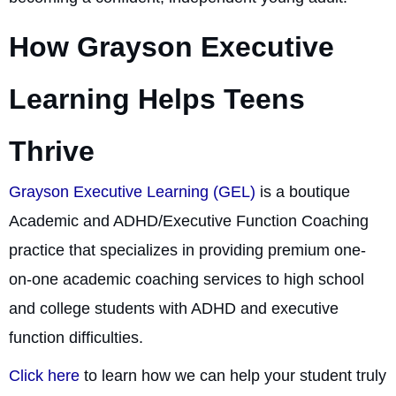
How Grayson Executive
Learning Helps Teens
Thrive
Grayson Executive Learning (GEL)
is a boutique
Academic and ADHD/Executive Function Coaching
practice that specializes in providing premium one-
on-one academic coaching services to high school
and college students with ADHD and executive
function difficulties.
Click here
to learn how we can help your student truly