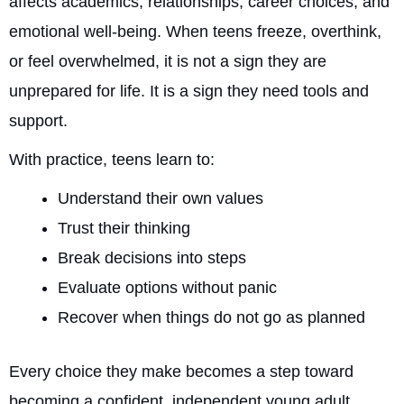
affects academics, relationships, career choices, and
emotional well-being. When teens freeze, overthink,
or feel overwhelmed, it is not a sign they are
unprepared for life. It is a sign they need tools and
support.
With practice, teens learn to:
Understand their own values
Trust their thinking
Break decisions into steps
Evaluate options without panic
Recover when things do not go as planned
Every choice they make becomes a step toward
becoming a confident, independent young adult.