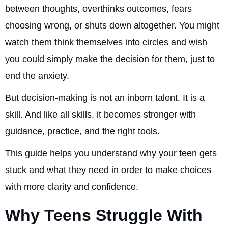
between thoughts, overthinks outcomes, fears
choosing wrong, or shuts down altogether. You might
watch them think themselves into circles and wish
you could simply make the decision for them, just to
end the anxiety.
But decision-making is not an inborn talent. It is a
skill. And like all skills, it becomes stronger with
guidance, practice, and the right tools.
This guide helps you understand why your teen gets
stuck and what they need in order to make choices
with more clarity and confidence.
Why Teens Struggle With