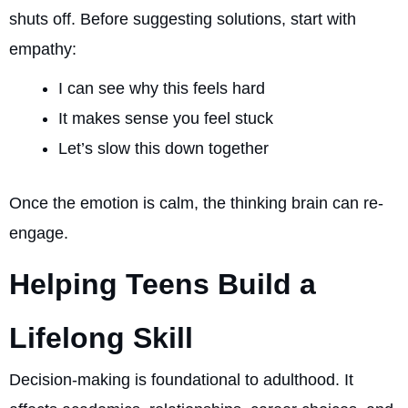
shuts off. Before suggesting solutions, start with
empathy:
I can see why this feels hard
It makes sense you feel stuck
Let’s slow this down together
Once the emotion is calm, the thinking brain can re-
engage.
Helping Teens Build a
Lifelong Skill
Decision-making is foundational to adulthood. It