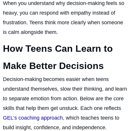
When you understand why decision-making feels so
heavy, you can respond with empathy instead of
frustration. Teens think more clearly when someone
is calm alongside them.
How Teens Can Learn to
Make Better Decisions
Decision-making becomes easier when teens
understand themselves, slow their thinking, and learn
to separate emotion from action. Below are the core
skills that help them get unstuck. Each one reflects
GEL’s coaching approach
, which teaches teens to
build insight, confidence, and independence.