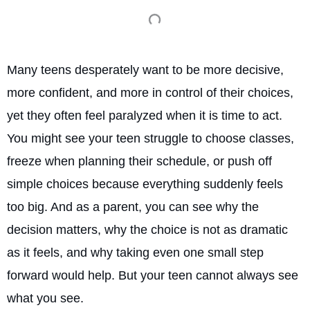
Many teens desperately want to be more decisive,
more confident, and more in control of their choices,
yet they often feel paralyzed when it is time to act.
You might see your teen struggle to choose classes,
freeze when planning their schedule, or push off
simple choices because everything suddenly feels
too big. And as a parent, you can see why the
decision matters, why the choice is not as dramatic
as it feels, and why taking even one small step
forward would help. But your teen cannot always see
what you see.