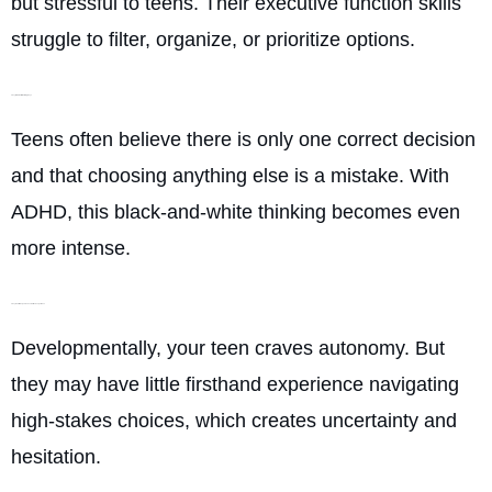
but stressful to teens. Their executive function skills
struggle to filter, organize, or prioritize options.
They think in all-or-nothing ways
Teens often believe there is only one correct decision
and that choosing anything else is a mistake. With
ADHD, this black-and-white thinking becomes even
more intense.
They want independence but lack experience
Developmentally, your teen craves autonomy. But
they may have little firsthand experience navigating
high-stakes choices, which creates uncertainty and
hesitation.