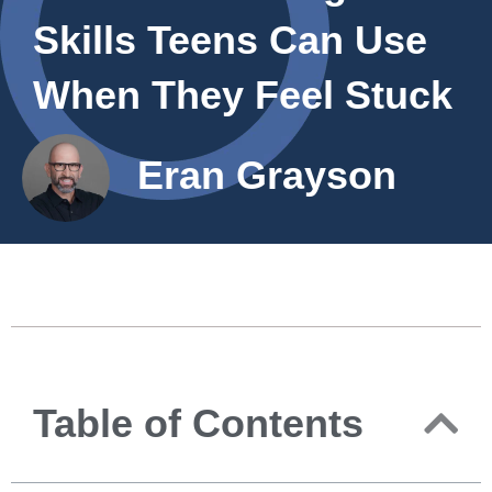
Skills Teens Can Use
When They Feel Stuck
Eran Grayson
Table of Contents