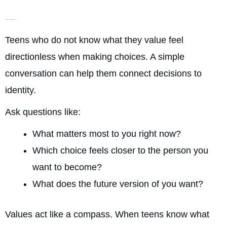
Helping Teens Build Self-Awareness
Teens who do not know what they value feel
directionless when making choices. A simple
conversation can help them connect decisions to
identity.
Ask questions like:
What matters most to you right now?
Which choice feels closer to the person you
want to become?
What does the future version of you want?
Values act like a compass. When teens know what