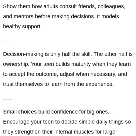
Show them how adults consult friends, colleagues,
and mentors before making decisions. It models
healthy support.
Helping Them Commit Once They Choose
Decision-making is only half the skill. The other half is
ownership. Your teen builds maturity when they learn
to accept the outcome, adjust when necessary, and
trust themselves to learn from the experience.
Giving Them Low-Stakes Decisions to Practice
Small choices build confidence for big ones.
Encourage your teen to decide simple daily things so
they strengthen their internal muscles for larger