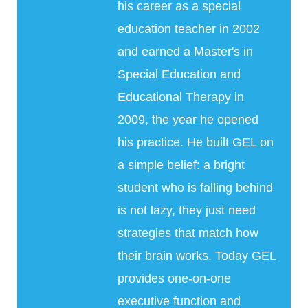
his career as a special
education teacher in 2002
and earned a Master's in
Special Education and
Educational Therapy in
2009, the year he opened
his practice. He built GEL on
a simple belief: a bright
student who is falling behind
is not lazy, they just need
strategies that match how
their brain works. Today GEL
provides one-on-one
executive function and