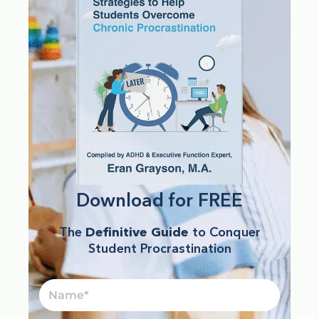
Download for FREE
The
Definitive Guide
to Conquer
Student Procrastination
Name