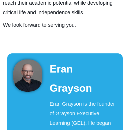
reach their academic potential while developing
critical life and independence skills.
We look forward to serving you.
Eran
Grayson
Eran Grayson is the founder
of Grayson Executive
Learning (GEL). He began