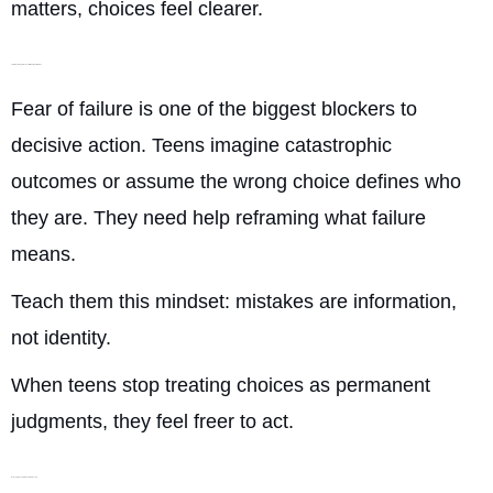
matters, choices feel clearer.
Talking Through the Fear of Making a Mistake
Fear of failure is one of the biggest blockers to
decisive action. Teens imagine catastrophic
outcomes or assume the wrong choice defines who
they are. They need help reframing what failure
means.
Teach them this mindset: mistakes are information,
not identity.
When teens stop treating choices as permanent
judgments, they feel freer to act.
Reducing People-Pleasing Pressure