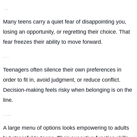
They fear choosing wrong
Many teens carry a quiet fear of disappointing you,
losing an opportunity, or regretting their choice. That
fear freezes their ability to move forward.
They want to please everyone
Teenagers often silence their own preferences in
order to fit in, avoid judgment, or reduce conflict.
Decision-making feels risky when belonging is on the
line.
Too many choices overwhelm their system
A large menu of options looks empowering to adults