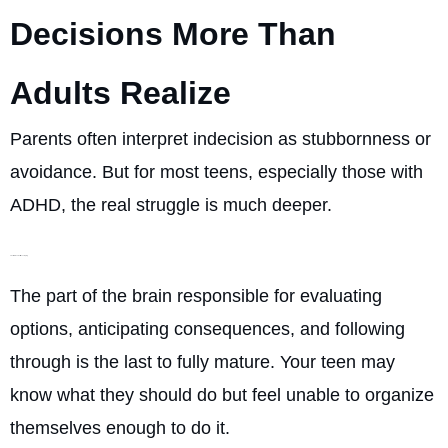
Decisions More Than
Adults Realize
Parents often interpret indecision as stubbornness or
avoidance. But for most teens, especially those with
ADHD, the real struggle is much deeper.
Their brains are still developing
The part of the brain responsible for evaluating
options, anticipating consequences, and following
through is the last to fully mature. Your teen may
know what they should do but feel unable to organize
themselves enough to do it.