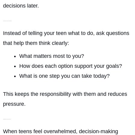
decisions later.
Using Guided Questions Instead of Instructions
Instead of telling your teen what to do, ask questions
that help them think clearly:
What matters most to you?
How does each option support your goals?
What is one step you can take today?
This keeps the responsibility with them and reduces
pressure.
Validating Emotions Before Problem-Solving
When teens feel overwhelmed, decision-making