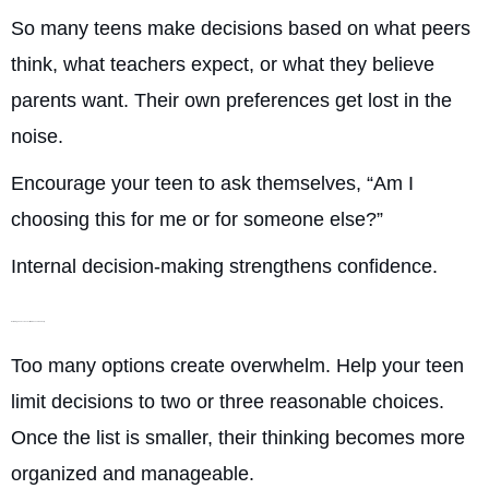
So many teens make decisions based on what peers
think, what teachers expect, or what they believe
parents want. Their own preferences get lost in the
noise.
Encourage your teen to ask themselves, “Am I
choosing this for me or for someone else?”
Internal decision-making strengthens confidence.
Narrowing Choices So Their Brain Can Think Clearly
Too many options create overwhelm. Help your teen
limit decisions to two or three reasonable choices.
Once the list is smaller, their thinking becomes more
organized and manageable.