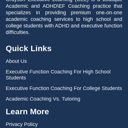
Academic and ADHD\EF Coaching practice that
specializes in providing premium one-on-one
academic coaching services to high school and
college students with ADHD and executive function
difficulties.
Quick Links
About Us
Executive Function Coaching For High School
Students
Executive Function Coaching For College Students
Academic Coaching Vs. Tutoring
Learn More
Privacy Policy