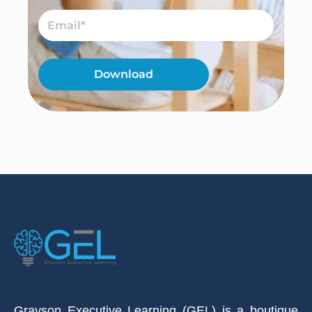
Email
Download
Grayson Executive Learning (GEL) is a boutique