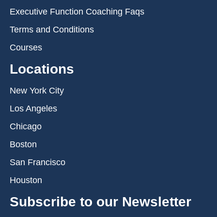
Executive Function Coaching Faqs
Terms and Conditions
Courses
Locations
New York City
Los Angeles
Chicago
Boston
San Francisco
Houston
Subscribe to our Newsletter