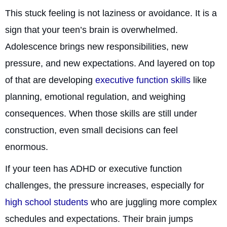
This stuck feeling is not laziness or avoidance. It is a
sign that your teen’s brain is overwhelmed.
Adolescence brings new responsibilities, new
pressure, and new expectations. And layered on top
of that are developing
executive function skills
like
planning, emotional regulation, and weighing
consequences. When those skills are still under
construction, even small decisions can feel
enormous.
If your teen has ADHD or executive function
challenges, the pressure increases, especially for
high school students
who are juggling more complex
schedules and expectations. Their brain jumps