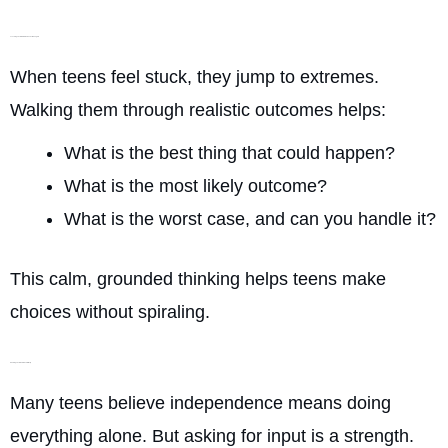
Teaching Them to Slow Down Their Thoughts
When teens feel stuck, they jump to extremes.
Walking them through realistic outcomes helps:
What is the best thing that could happen?
What is the most likely outcome?
What is the worst case, and can you handle it?
This calm, grounded thinking helps teens make
choices without spiraling.
Showing Them How to Ask for Help
Many teens believe independence means doing
everything alone. But asking for input is a strength.