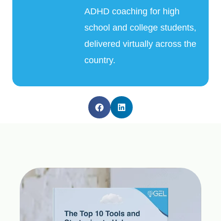
ADHD coaching for high
school and college students,
delivered virtually across the
country.