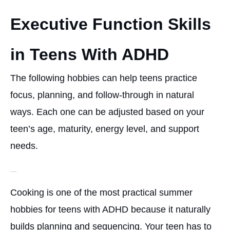
Executive Function Skills
in Teens With ADHD
The following hobbies can help teens practice
focus, planning, and follow-through in natural
ways. Each one can be adjusted based on your
teen’s age, maturity, energy level, and support
needs.
Cooking or Baking
Cooking is one of the most practical summer
hobbies for teens with ADHD because it naturally
builds planning and sequencing. Your teen has to