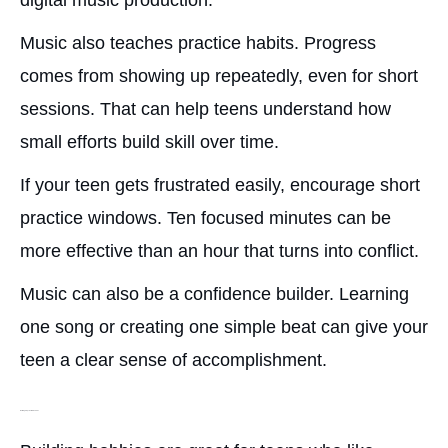
digital music production.
Music also teaches practice habits. Progress
comes from showing up repeatedly, even for short
sessions. That can help teens understand how
small efforts build skill over time.
If your teen gets frustrated easily, encourage short
practice windows. Ten focused minutes can be
more effective than an hour that turns into conflict.
Music can also be a confidence builder. Learning
one song or creating one simple beat can give your
teen a clear sense of accomplishment.
Building Projects or DIY Hobbies