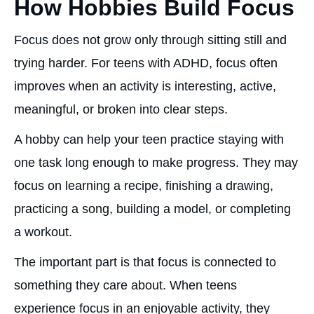
How Hobbies Build Focus
Focus does not grow only through sitting still and
trying harder. For teens with ADHD, focus often
improves when an activity is interesting, active,
meaningful, or broken into clear steps.
A hobby can help your teen practice staying with
one task long enough to make progress. They may
focus on learning a recipe, finishing a drawing,
practicing a song, building a model, or completing
a workout.
The important part is that focus is connected to
something they care about. When teens
experience focus in an enjoyable activity, they