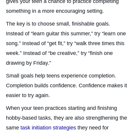
gives your teen a chance to practice completing
something in a more encouraging setting.
The key is to choose small, finishable goals.
Instead of “learn guitar this summer,” try “learn one
song.” Instead of “get fit,” try “walk three times this
week.” Instead of “be creative,” try “finish one
drawing by Friday.”
Small goals help teens experience completion.
Completion builds confidence. Confidence makes it
easier to try again.
When your teen practices starting and finishing
hobby-based tasks, they are also strengthening the
same
task initiation strategies
they need for