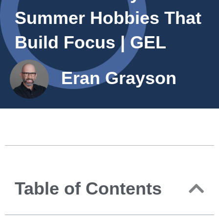
Summer Hobbies That
Build Focus | GEL
Eran Grayson
Table of Contents