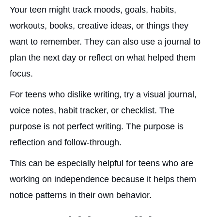
Your teen might track moods, goals, habits,
workouts, books, creative ideas, or things they
want to remember. They can also use a journal to
plan the next day or reflect on what helped them
focus.
For teens who dislike writing, try a visual journal,
voice notes, habit tracker, or checklist. The
purpose is not perfect writing. The purpose is
reflection and follow-through.
This can be especially helpful for teens who are
working on independence because it helps them
notice patterns in their own behavior.