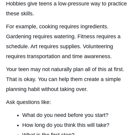
Hobbies give teens a low-pressure way to practice
these skills.
For example, cooking requires ingredients.
Gardening requires watering. Fitness requires a
schedule. Art requires supplies. Volunteering
requires transportation and time awareness.
Your teen may not naturally plan all of this at first.
That is okay. You can help them create a simple
planning habit without taking over.
Ask questions like:
What do you need before you start?
How long do you think this will take?