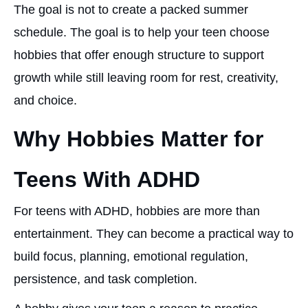
The goal is not to create a packed summer
schedule. The goal is to help your teen choose
hobbies that offer enough structure to support
growth while still leaving room for rest, creativity,
and choice.
Why Hobbies Matter for
Teens With ADHD
For teens with ADHD, hobbies are more than
entertainment. They can become a practical way to
build focus, planning, emotional regulation,
persistence, and task completion.