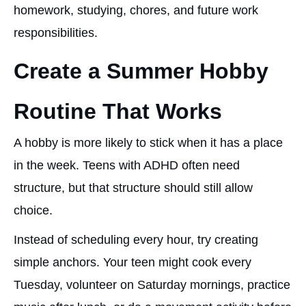
homework, studying, chores, and future work
responsibilities.
Create a Summer Hobby
Routine That Works
A hobby is more likely to stick when it has a place
in the week. Teens with ADHD often need
structure, but that structure should still allow
choice.
Instead of scheduling every hour, try creating
simple anchors. Your teen might cook every
Tuesday, volunteer on Saturday mornings, practice