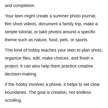
and completion.
Your teen might create a summer photo journal,
film short videos, document a family trip, make a
simple tutorial, or take photos around a specific
theme such as nature, food, pets, or sports.
This kind of hobby teaches your teen to plan shots,
organize files, edit, make choices, and finish a
project. It can also help them practice creative
decision-making.
If the hobby involves a phone, it helps to set clear
boundaries. The goal is creation, not endless
scrolling.