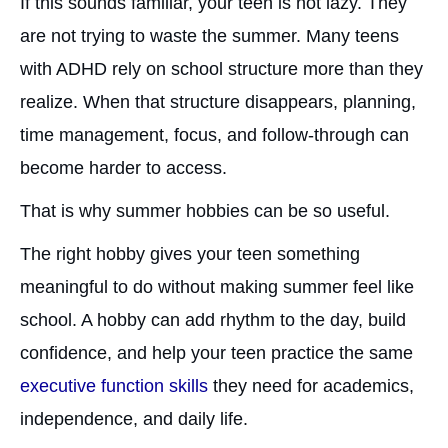
If this sounds familiar, your teen is not lazy. They
are not trying to waste the summer. Many teens
with ADHD rely on school structure more than they
realize. When that structure disappears, planning,
time management, focus, and follow-through can
become harder to access.
That is why summer hobbies can be so useful.
The right hobby gives your teen something
meaningful to do without making summer feel like
school. A hobby can add rhythm to the day, build
confidence, and help your teen practice the same
executive function skills
they need for academics,
independence, and daily life.