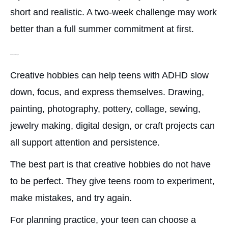
short and realistic. A two-week challenge may work
better than a full summer commitment at first.
Art, Drawing, or Creative Projects
Creative hobbies can help teens with ADHD slow
down, focus, and express themselves. Drawing,
painting, photography, pottery, collage, sewing,
jewelry making, digital design, or craft projects can
all support attention and persistence.
The best part is that creative hobbies do not have
to be perfect. They give teens room to experiment,
make mistakes, and try again.
For planning practice, your teen can choose a