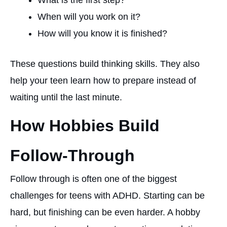
What is the first step?
When will you work on it?
How will you know it is finished?
These questions build thinking skills. They also
help your teen learn how to prepare instead of
waiting until the last minute.
How Hobbies Build
Follow-Through
Follow through is often one of the biggest
challenges for teens with ADHD. Starting can be
hard, but finishing can be even harder. A hobby