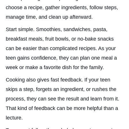
choose a recipe, gather ingredients, follow steps,
manage time, and clean up afterward.
Start simple. Smoothies, sandwiches, pasta,
breakfast meals, fruit bowls, or no-bake snacks
can be easier than complicated recipes. As your
teen gains confidence, they can plan one meal a
week or make a favorite dish for the family.
Cooking also gives fast feedback. If your teen
skips a step, forgets an ingredient, or rushes the
process, they can see the result and learn from it.
That kind of feedback can be more helpful than a
lecture.