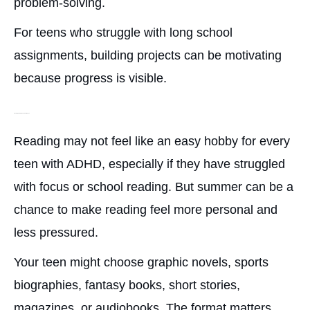
problem-solving.
For teens who struggle with long school
assignments, building projects can be motivating
because progress is visible.
Reading or Audiobook Challenges
Reading may not feel like an easy hobby for every
teen with ADHD, especially if they have struggled
with focus or school reading. But summer can be a
chance to make reading feel more personal and
less pressured.
Your teen might choose graphic novels, sports
biographies, fantasy books, short stories,
magazines, or audiobooks. The format matters